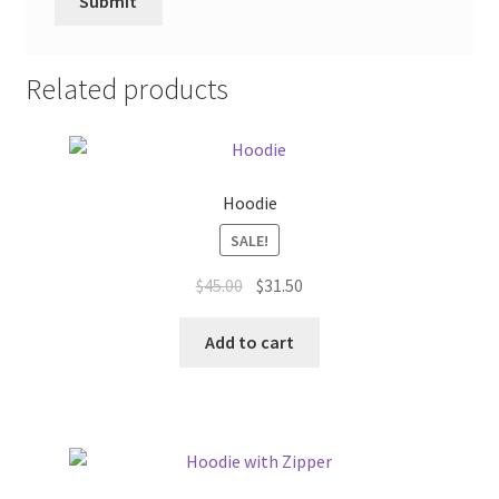
Related products
Hoodie
SALE!
Original
Current
$
45.00
$
31.50
price
price
was:
is:
Add to cart
$45.00.
$31.50.