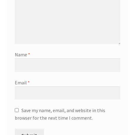
Name
*
Email
*
Save my name, email, and website in this
browser for the next time I comment.