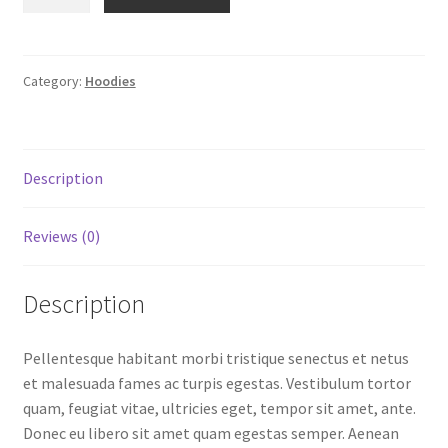
with
$45.00.
$31.50.
Pocket
quantity
Category:
Hoodies
Description
Reviews (0)
Description
Pellentesque habitant morbi tristique senectus et netus
et malesuada fames ac turpis egestas. Vestibulum tortor
quam, feugiat vitae, ultricies eget, tempor sit amet, ante.
Donec eu libero sit amet quam egestas semper. Aenean