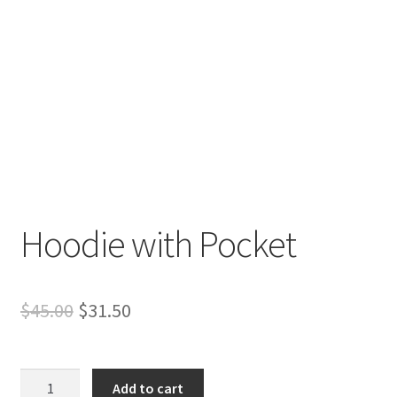
Hoodie with Pocket
Original
Current
$
45.00
$
31.50
price
price
was:
is:
Hoodie
Add to cart