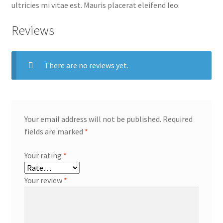
ultricies mi vitae est. Mauris placerat eleifend leo.
Reviews
There are no reviews yet.
Your email address will not be published.
Required
fields are marked
*
Your rating
*
Your review
*