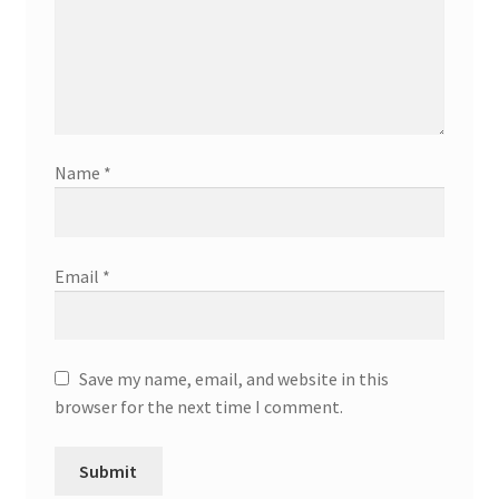
Name
*
Email
*
Save my name, email, and website in this
browser for the next time I comment.