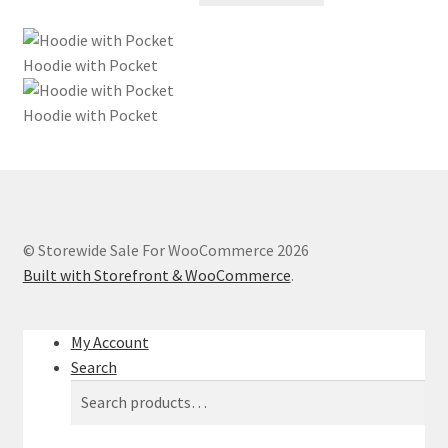
was:
is:
$45.00.
$31.50.
Hoodie with Pocket
Hoodie with Pocket
© Storewide Sale For WooCommerce 2026
Built with Storefront & WooCommerce
.
My Account
Search
Search
Search
for: