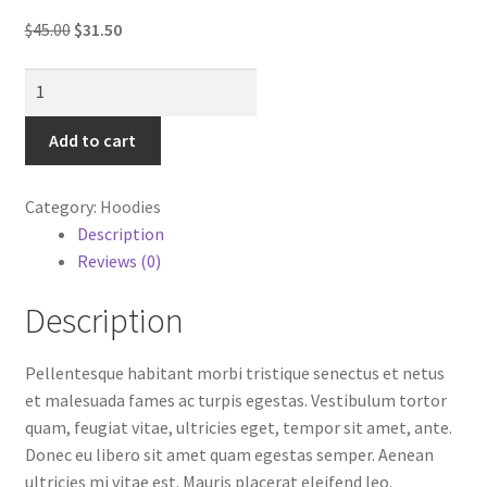
My account
Original
Current
$
45.00
$
31.50
price
price
Sample Page
Hoodie
was:
is:
with
$45.00.
$31.50.
Shop
Logo
Add to cart
quantity
Category:
Hoodies
Description
Reviews (0)
Description
Pellentesque habitant morbi tristique senectus et netus
et malesuada fames ac turpis egestas. Vestibulum tortor
quam, feugiat vitae, ultricies eget, tempor sit amet, ante.
Donec eu libero sit amet quam egestas semper. Aenean
ultricies mi vitae est. Mauris placerat eleifend leo.