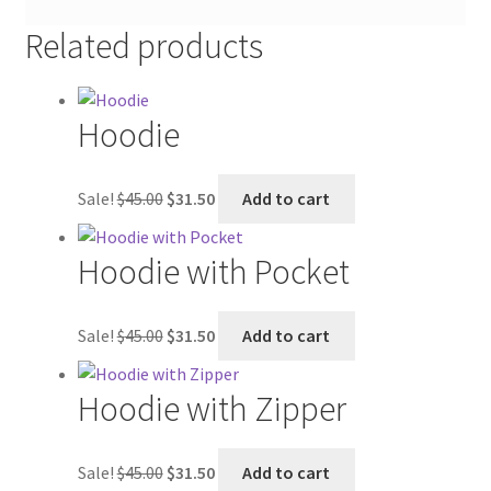
Related products
Hoodie
Original
Current
Sale!
$
45.00
$
31.50
Add to cart
price
price
was:
is:
Hoodie with Pocket
$45.00.
$31.50.
Original
Current
Sale!
$
45.00
$
31.50
Add to cart
price
price
was:
is:
Hoodie with Zipper
$45.00.
$31.50.
Original
Current
Sale!
$
45.00
$
31.50
Add to cart
price
price