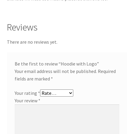
Reviews
There are no reviews yet.
Be the first to review “Hoodie with Logo”
Your email address will not be published.
Required
fields are marked
*
Your rating
*
Your review
*