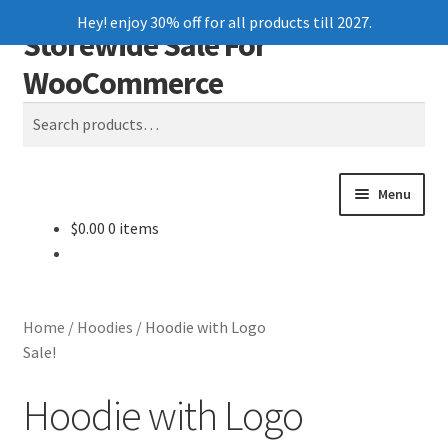
Hey! enjoy 30% off for all products till 2027.
Storewide Sale For
Skip
Skip
Search
to
to
WooCommerce
navigation
content
Search
for:
Menu
$
0.00
0 items
Home
Blog
Home
/
Hoodies
/
Hoodie with Logo
Cart
Sale!
Hoodie with Logo
Checkout