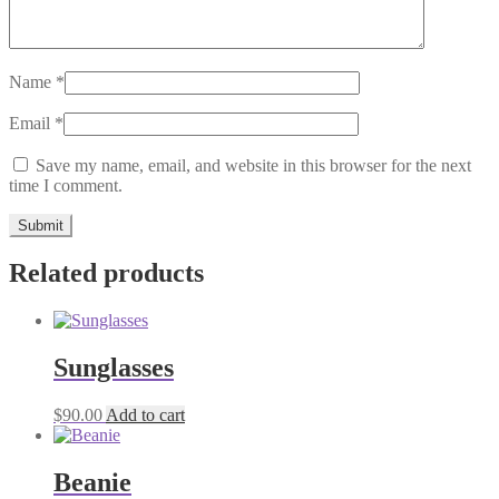
Name
*
Email
*
Save my name, email, and website in this browser for the next
time I comment.
Related products
Sunglasses
$
90.00
Add to cart
Beanie