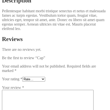
Description
Pellentesque habitant morbi tristique senectus et netus et malesuada
fames ac turpis egestas. Vestibulum tortor quam, feugiat vitae,
ultricies eget, tempor sit amet, ante. Donec eu libero sit amet quam
egestas semper. Aenean ultricies mi vitae est. Mauris placerat
eleifend leo.
Reviews
There are no reviews yet.
Be the first to review “Cap”
Your email address will not be published.
Required fields are
marked
*
Your rating
*
Your review
*