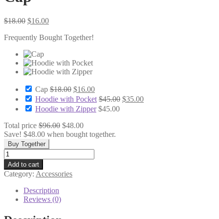
Original
Current
$
18.00
$
16.00
price
price
Frequently Bought Together!
was:
is:
$18.00.
$16.00.
Original
Current
Cap
$
18.00
$
16.00
price
price
Original
Current
Hoodie with Pocket
$
45.00
$
35.00
was:
is:
price
price
Hoodie with Zipper
$
45.00
$18.00.
$16.00.
was:
is:
$45.00.
$35.00.
Total price
$
96.00
$
48.00
Save!
$
48.00
when bought together.
Buy Together
Cap
quantity
Add to cart
Category:
Accessories
Description
Reviews (0)