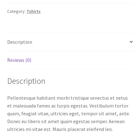
Category:
Tshirts
Description
Reviews (0)
Description
Pellentesque habitant morbi tristique senectus et netus
et malesuada fames ac turpis egestas. Vestibulum tortor
quam, feugiat vitae, ultricies eget, tempor sit amet, ante.
Donec eu libero sit amet quam egestas semper. Aenean
ultricies mi vitae est. Mauris placerat eleifend leo.