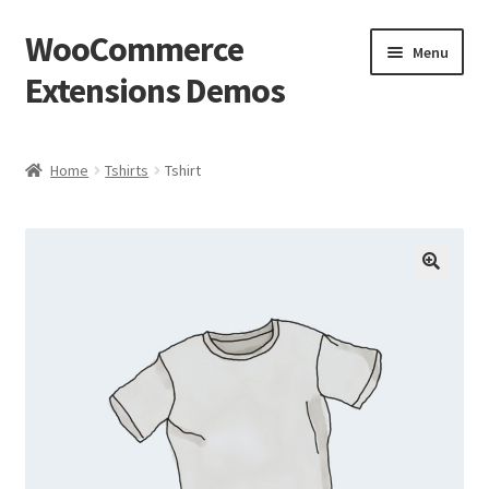
WooCommerce
Skip
Skip
Menu
to
to
Extensions Demos
navigation
content
Home
Home
Tshirts
Tshirt
Blog
Cart
🔍
Checkout
Homepage
My account
Sample Page