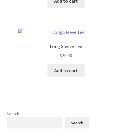
Add to cart
Long Sleeve Tee
$
25.00
Add to cart
Search
Search