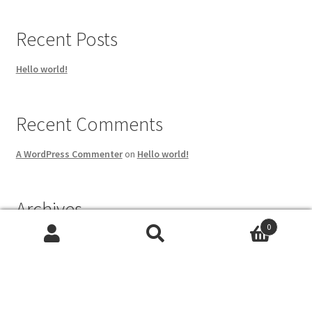
Recent Posts
Hello world!
Recent Comments
A WordPress Commenter
on
Hello world!
Archives
0
May 2023
Search
Search
for:
Categories