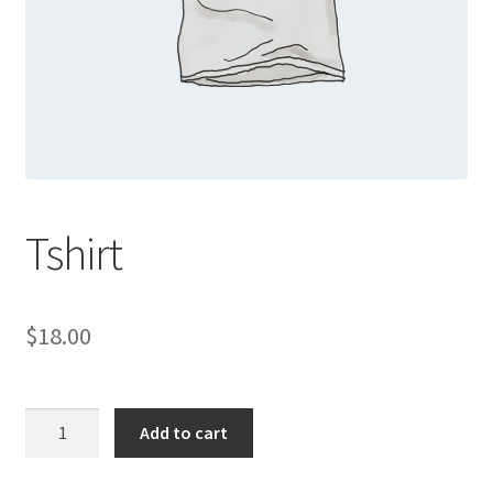
Shop
Tshirt
$
18.00
Tshirt
Add to cart
quantity