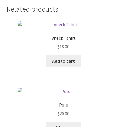
Related products
Vneck Tshirt
$
18.00
Add to cart
Polo
$
20.00