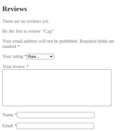
Reviews
There are no reviews yet.
Be the first to review “Cap”
Your email address will not be published.
Required fields are
marked
*
Your rating
*
Your review
*
Name
*
Email
*