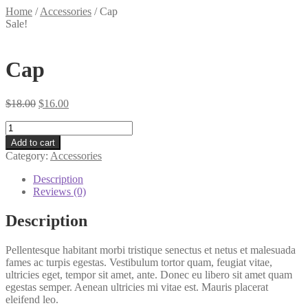
Home
/
Accessories
/
Cap
Sale!
Cap
Original
Current
$
18.00
$
16.00
price
price
Cap
was:
is:
quantity
$18.00.
$16.00.
Add to cart
Category:
Accessories
Description
Reviews (0)
Description
Pellentesque habitant morbi tristique senectus et netus et malesuada
fames ac turpis egestas. Vestibulum tortor quam, feugiat vitae,
ultricies eget, tempor sit amet, ante. Donec eu libero sit amet quam
egestas semper. Aenean ultricies mi vitae est. Mauris placerat
eleifend leo.