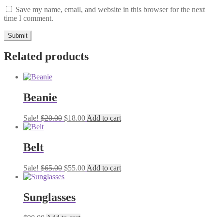
Save my name, email, and website in this browser for the next
time I comment.
Related products
Beanie
Original
Current
Sale!
$
20.00
$
18.00
Add to cart
price
price
was:
is:
$20.00.
$18.00.
Belt
Original
Current
Sale!
$
65.00
$
55.00
Add to cart
price
price
was:
is:
$65.00.
$55.00.
Sunglasses