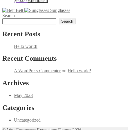
$
90.00
Add to cart
Belt
Sunglasses
Search
Search
Recent Posts
Hello world!
Recent Comments
A WordPress Commenter
on
Hello world!
Archives
May 2023
Categories
Uncategorized
© WooCommerce Extensions Demos 2026