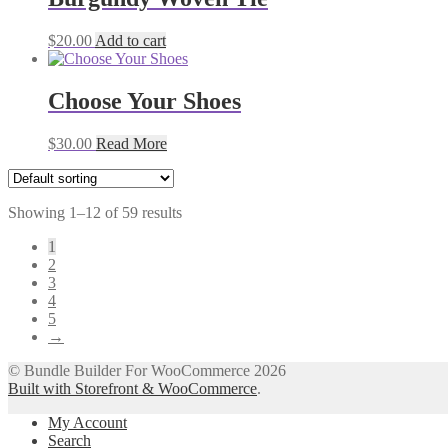
$
20.00
Add to cart
Choose Your Shoes
$
30.00
Read More
Showing 1–12 of 59 results
1
2
3
4
5
→
© Bundle Builder For WooCommerce 2026
Built with Storefront & WooCommerce
.
My Account
Search