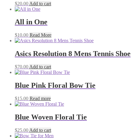
$
20.00
Add to cart
All in One
$
10.00
Read More
Asics Resolution 8 Mens Tennis Shoe
$
70.00
Add to cart
Blue Pink Floral Bow Tie
$
15.00
Read more
Blue Woven Floral Tie
$
25.00
Add to cart