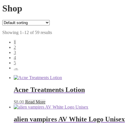
Shop
Showing 1–12 of 59 results
1
2
3
4
5
→
Acne Treatments Lotion
$
8.00
Read More
alien vampires AV White Logo Unisex