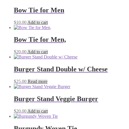
Bow Tie for Men
$
10.00
Add to cart
Bow Tie for Men,
$
20.00
Add to cart
Burger Stand Double w/ Cheese
$
25.00
Read more
Burger Stand Veggie Burger
$
20.00
Add to cart
Burgundy Woven Tie